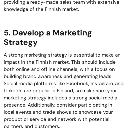
providing a ready-made sales team with extensive
knowledge of the Finnish market.
5. Develop a Marketing
Strategy
A strong marketing strategy is essential to make an
impact in the Finnish market. This should include
both online and offline channels, with a focus on
building brand awareness and generating leads.
Social media platforms like Facebook, Instagram, and
LinkedIn are popular in Finland, so make sure your
marketing strategy includes a strong social media
presence. Additionally, consider participating in
local events and trade shows to showcase your
product or service and network with potential
partners and customers.