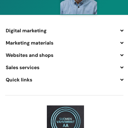
Digital marketing
Marketing materials
Websites and shops
Sales services
Quick links