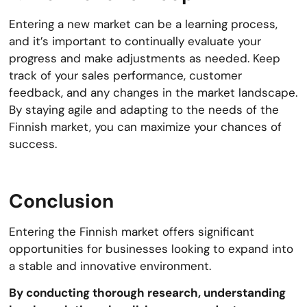
Entering a new market can be a learning process,
and it’s important to continually evaluate your
progress and make adjustments as needed. Keep
track of your sales performance, customer
feedback, and any changes in the market landscape.
By staying agile and adapting to the needs of the
Finnish market, you can maximize your chances of
success.
Conclusion
Entering the Finnish market offers significant
opportunities for businesses looking to expand into
a stable and innovative environment.
By conducting thorough research, understanding