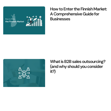
How to Enter the Finnish Market:
A Comprehensive Guide for
Businesses
What is B2B sales outsourcing?
(and why should you consider
it?)