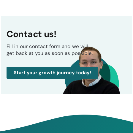
Contact us!
Fill in our contact form and we will
get back at you as soon as possible.
Start your growth journey today!