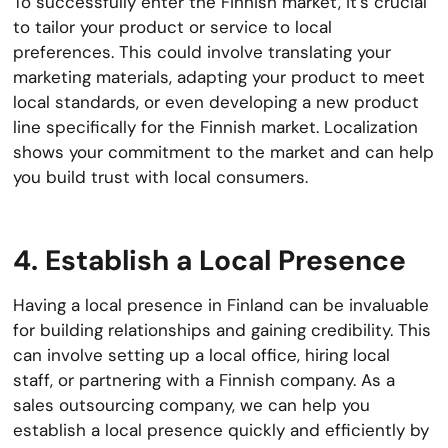
To successfully enter the Finnish market, it’s crucial
to tailor your product or service to local
preferences. This could involve translating your
marketing materials, adapting your product to meet
local standards, or even developing a new product
line specifically for the Finnish market. Localization
shows your commitment to the market and can help
you build trust with local consumers.
4. Establish a Local Presence
Having a local presence in Finland can be invaluable
for building relationships and gaining credibility. This
can involve setting up a local office, hiring local
staff, or partnering with a Finnish company. As a
sales outsourcing company, we can help you
establish a local presence quickly and efficiently by