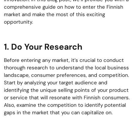
comprehensive guide on how to enter the Finnish
market and make the most of this exciting
opportunity.
1. Do Your Research
Before entering any market, it’s crucial to conduct
thorough research to understand the local business
landscape, consumer preferences, and competition.
Start by analyzing your target audience and
identifying the unique selling points of your product
or service that will resonate with Finnish consumers.
Also, examine the competition to identify potential
gaps in the market that you can capitalize on.