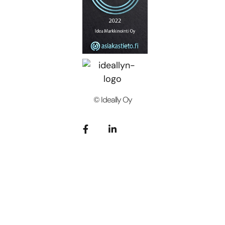
© Ideally Oy