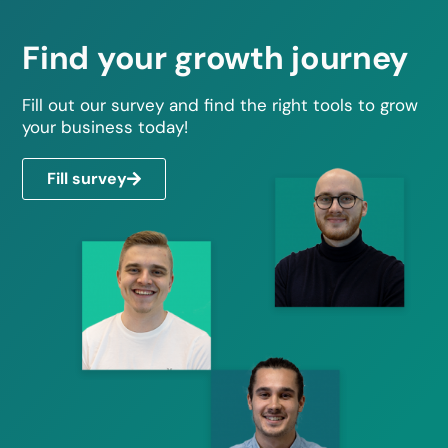
Find your growth journey
Fill out our survey and find the right tools to grow
your business today!
Fill survey