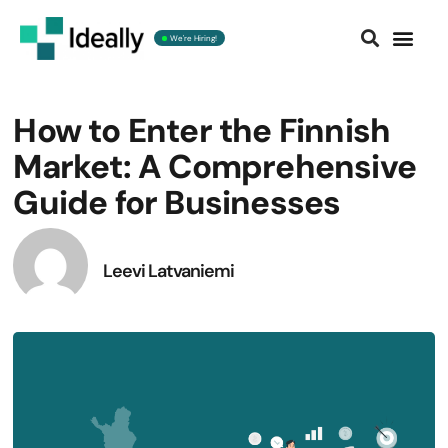
We're Hiring!
Contact us
How to Enter the Finnish
Market: A Comprehensive
Guide for Businesses
Leevi Latvaniemi