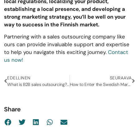
local regulations, localizing your product,
establishing a local presence, and developing a
strong marketing strategy, you’ll be well on your
way to success in the Finnish market.
Partnering with a sales outsourcing company like
ours can provide invaluable support and expertise
to help you navigate this exciting journey.
Contact
us now!
EDELLINEN
SEURAAVA
What is B2B sales outsourcing? (and why should you consider it?)
How to Enter the Swedish Market: A Step-by-Step Guide for Business Expansion
Share