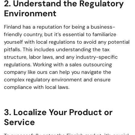
2. Understand the Regulatory
Environment
Finland has a reputation for being a business-
friendly country, but it’s essential to familiarize
yourself with local regulations to avoid any potential
pitfalls. This includes understanding the tax
structure, labor laws, and any industry-specific
regulations. Working with a sales outsourcing
company like ours can help you navigate the
complex regulatory environment and ensure
compliance with local laws.
3. Localize Your Product or
Service