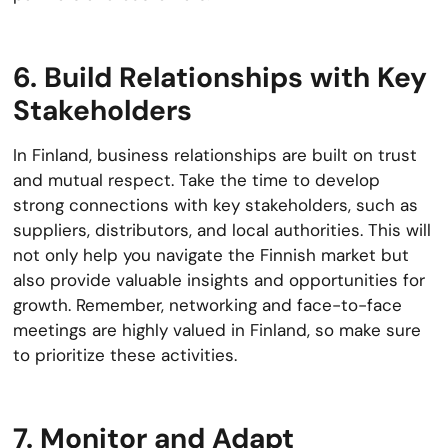
6. Build Relationships with Key
Stakeholders
In Finland, business relationships are built on trust
and mutual respect. Take the time to develop
strong connections with key stakeholders, such as
suppliers, distributors, and local authorities. This will
not only help you navigate the Finnish market but
also provide valuable insights and opportunities for
growth. Remember, networking and face-to-face
meetings are highly valued in Finland, so make sure
to prioritize these activities.
7. Monitor and Adapt