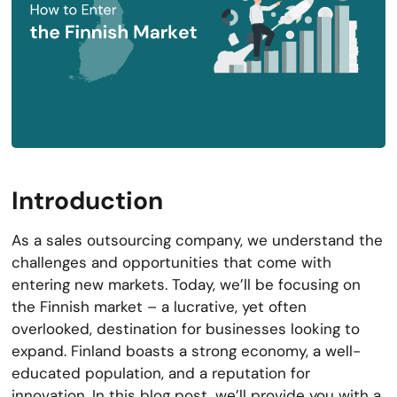
Introduction
As a sales outsourcing company, we understand the
challenges and opportunities that come with
entering new markets. Today, we’ll be focusing on
the Finnish market – a lucrative, yet often
overlooked, destination for businesses looking to
expand. Finland boasts a strong economy, a well-
educated population, and a reputation for
innovation. In this blog post, we’ll provide you with a