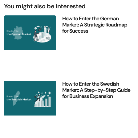
You might also be interested
How to Enter the German
Market: A Strategic Roadmap
for Success
How to Enter the Swedish
Market: A Step-by-Step Guide
for Business Expansion