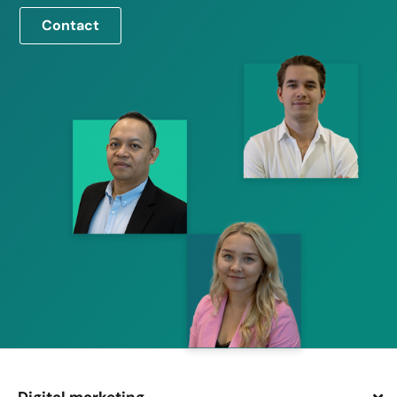
Contact