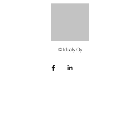
© Ideally Oy