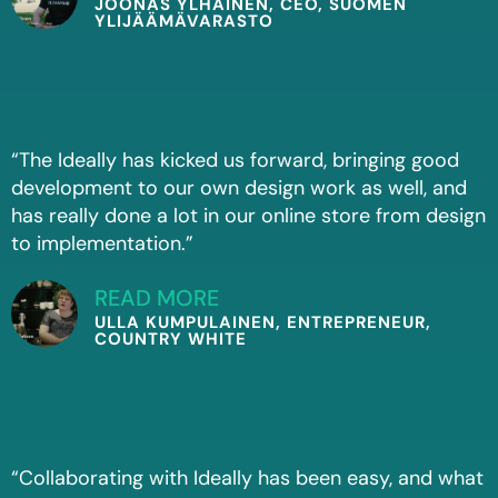
JOONAS YLHÄINEN, CEO, SUOMEN
YLIJÄÄMÄVARASTO
“The Ideally has kicked us forward, bringing good
development to our own design work as well, and
has really done a lot in our online store from design
to implementation.”
READ MORE
ULLA KUMPULAINEN, ENTREPRENEUR,
COUNTRY WHITE
“Collaborating with Ideally has been easy, and what