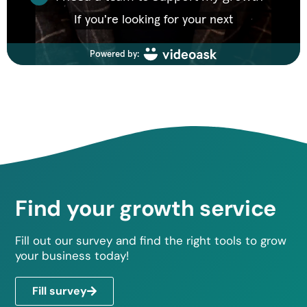
Find your growth service
Fill out our survey and find the right tools to grow
your business today!
Fill survey