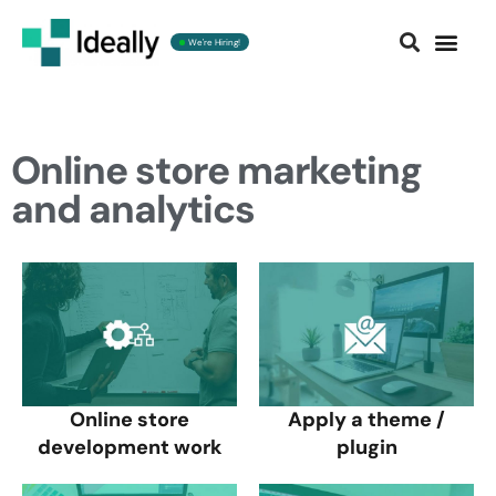
We're Hiring!
Contact us
Online store marketing
and analytics
Online store
Apply a theme /
development work
plugin