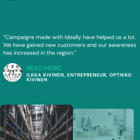
“Campaigns made with Ideally have helped us a lot.
We have gained new customers and our awareness
has increased in the region.”
READ MORE
ILKKA KIVINEN, ENTREPRENEUR, OPTIKKO
KIVINEN