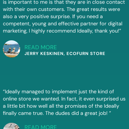
is important to me is that they are in close contact
with their own customers. The great results were
also a very positive surprise. If you need a
competent, young and effective partner for digital
marketing, I highly recommend Ideally, thank you!”
READ MORE
JERRY KESKINEN, ECOFURN STORE
“Ideally managed to implement just the kind of
online store we wanted. In fact, it even surprised us
a little bit how well all the promises of the Ideally
finally came true. The dudes did a great job! ”
READ MORE