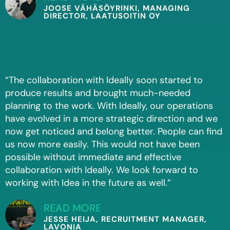
JOOSE VÄHÄSÖYRINKI, MANAGING
DIRECTOR, LAATUSOITIN OY
“The collaboration with Ideally soon started to
produce results and brought much-needed
planning to the work. With Ideally, our operations
have evolved in a more strategic direction and we
now get noticed and belong better. People can find
us now more easily. This would not have been
possible without immediate and effective
collaboration with Ideally. We look forward to
working with Idea in the future as well.”
READ MORE
JESSE HEIJA, RECRUITMENT MANAGER,
LAVONIA