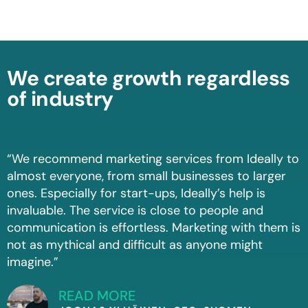
We create growth regardless
of industry
“We recommend marketing services from Ideally to
almost everyone, from small businesses to larger
ones. Especially for start-ups, Ideally’s help is
invaluable. The service is close to people and
communication is effortless. Marketing with them is
not as mythical and difficult as anyone might
imagine.”
READ MORE