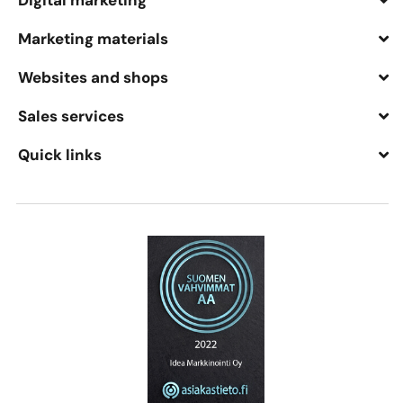
Digital marketing
Marketing materials
Websites and shops
Sales services
Quick links