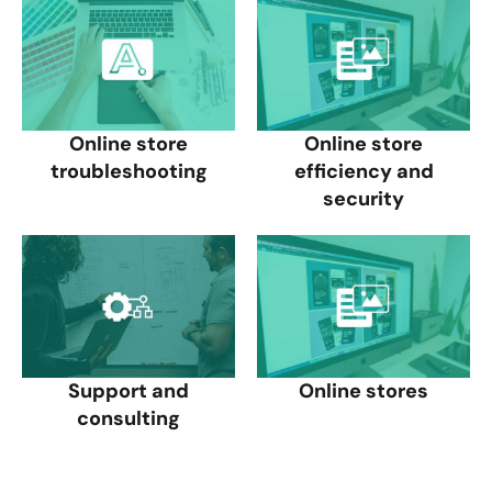
Online store
Online store
troubleshooting
efficiency and
security
Support and
Online stores
consulting