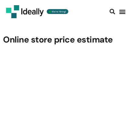
We're Hiring!
Contact us
Online store price estimate