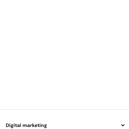
Digital marketing