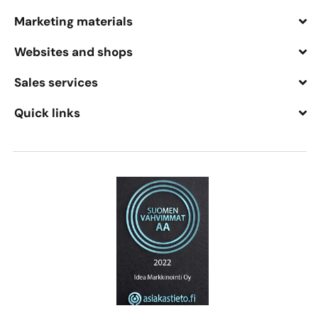
Marketing materials
Websites and shops
Sales services
Quick links