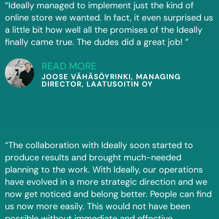
“Ideally managed to implement just the kind of
online store we wanted. In fact, it even surprised us
a little bit how well all the promises of the Ideally
finally came true. The dudes did a great job! ”
READ MORE
JOOSE VÄHÄSÖYRINKI, MANAGING
DIRECTOR, LAATUSOITIN OY
“The collaboration with Ideally soon started to
produce results and brought much-needed
planning to the work. With Ideally, our operations
have evolved in a more strategic direction and we
now get noticed and belong better. People can find
us now more easily. This would not have been
possible without immediate and effective