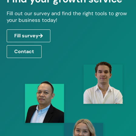
Fill out our survey and find the right tools to grow
your business today!
Fill survey
Contact