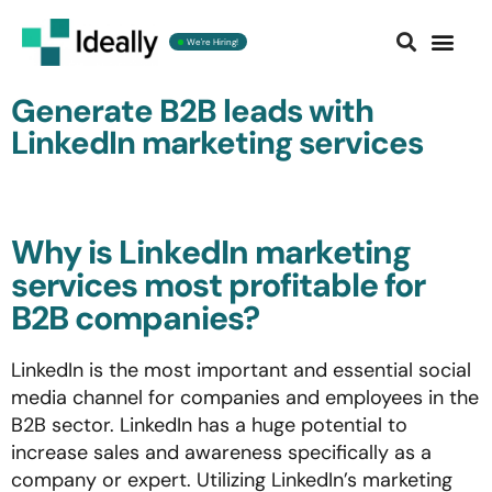
We're Hiring!
Contact us
Generate B2B leads with
LinkedIn marketing services
Why is LinkedIn marketing
services most profitable for
B2B companies? ​
LinkedIn is the most important and essential social
media channel for companies and employees in the
B2B sector. LinkedIn has a huge potential to
increase sales and awareness specifically as a
company or expert. Utilizing LinkedIn’s marketing