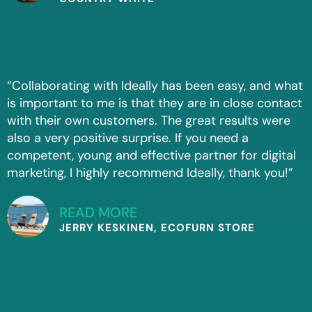
“Collaborating with Ideally has been easy, and what
is important to me is that they are in close contact
with their own customers. The great results were
also a very positive surprise. If you need a
competent, young and effective partner for digital
marketing, I highly recommend Ideally, thank you!”
READ MORE
JERRY KESKINEN, ECOFURN STORE