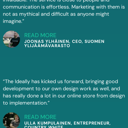
communication is effortless. Marketing with them is
not as mythical and difficult as anyone might
imagine.”
READ MORE
JOONAS YLHÄINEN, CEO, SUOMEN
YLIJÄÄMÄVARASTO
“The Ideally has kicked us forward, bringing good
development to our own design work as well, and
has really done a lot in our online store from design
to implementation.”
READ MORE
ULLA KUMPULAINEN, ENTREPRENEUR,
COUNTRY WHITE