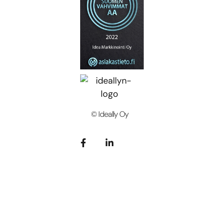
© Ideally Oy