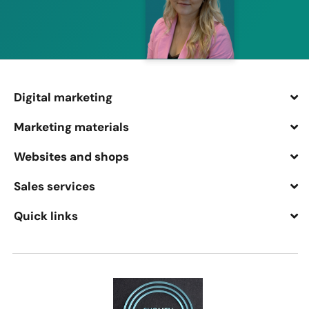
Digital marketing
Marketing materials
Websites and shops
Sales services
Quick links