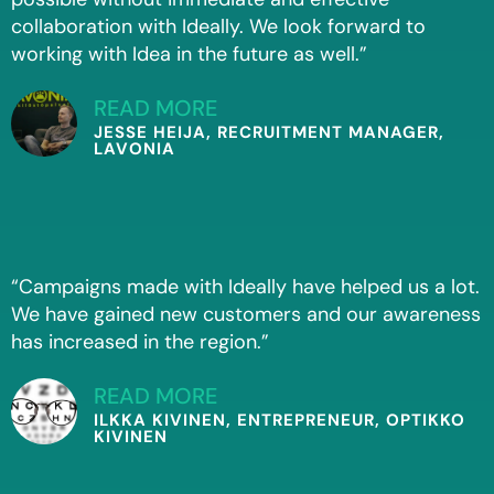
collaboration with Ideally. We look forward to
working with Idea in the future as well.”
READ MORE
JESSE HEIJA, RECRUITMENT MANAGER,
LAVONIA
“Campaigns made with Ideally have helped us a lot.
We have gained new customers and our awareness
has increased in the region.”
READ MORE
ILKKA KIVINEN, ENTREPRENEUR, OPTIKKO
KIVINEN