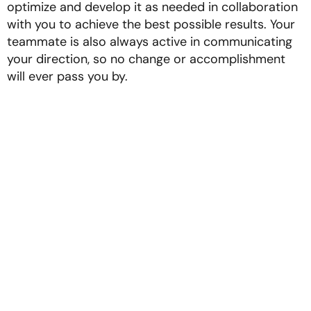
optimize and develop it as needed in collaboration
with you to achieve the best possible results. Your
teammate is also always active in communicating
your direction, so no change or accomplishment
will ever pass you by.