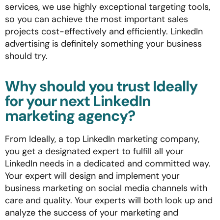
services, we use highly exceptional targeting tools,
so you can achieve the most important sales
projects cost-effectively and efficiently. LinkedIn
advertising is definitely something your business
should try.
Why should you trust Ideally
for your next LinkedIn
marketing agency?
From Ideally, a top LinkedIn marketing company,
you get a designated expert to fulfill all your
LinkedIn needs in a dedicated and committed way.
Your expert will design and implement your
business marketing on social media channels with
care and quality. Your experts will both look up and
analyze the success of your marketing and