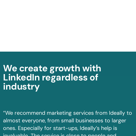
We create growth with
LinkedIn regardless of
industry
“We recommend marketing services from Ideally to
almost everyone, from small businesses to larger
ones. Especially for start-ups, Ideally’s help is
invaluable. The service is close to people and