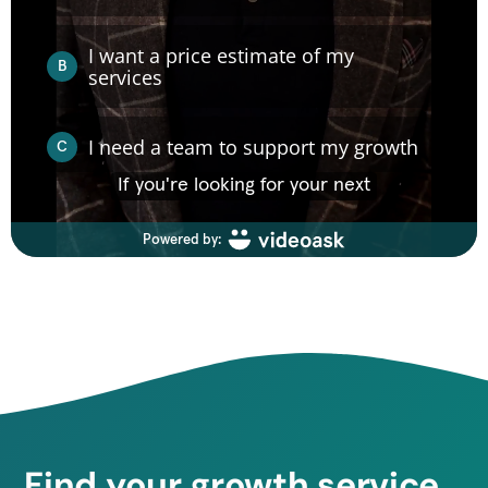
Find your growth service