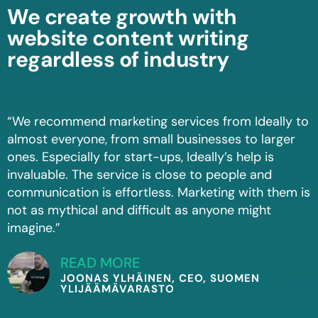
We create growth with
website content writing
regardless of industry
“We recommend marketing services from Ideally to
almost everyone, from small businesses to larger
ones. Especially for start-ups, Ideally’s help is
invaluable. The service is close to people and
communication is effortless. Marketing with them is
not as mythical and difficult as anyone might
imagine.”
READ MORE
JOONAS YLHÄINEN, CEO, SUOMEN
YLIJÄÄMÄVARASTO