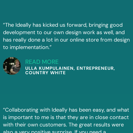
“The Ideally has kicked us forward, bringing good
development to our own design work as well, and
has really done a lot in our online store from design
to implementation.”
READ MORE
ULLA KUMPULAINEN, ENTREPRENEUR,
COUNTRY WHITE
“Collaborating with Ideally has been easy, and what
is important to me is that they are in close contact
with their own customers. The great results were
also a very positive surprise. If you need a