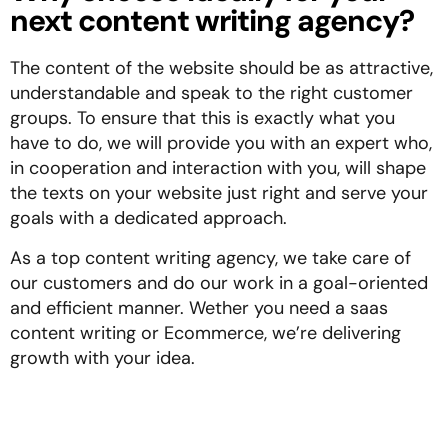
next content writing agency?
The content of the website should be as attractive,
understandable and speak to the right customer
groups. To ensure that this is exactly what you
have to do, we will provide you with an expert who,
in cooperation and interaction with you, will shape
the texts on your website just right and serve your
goals with a dedicated approach.
As a top content writing agency, we take care of
our customers and do our work in a goal-oriented
and efficient manner. Wether you need a saas
content writing or Ecommerce, we’re delivering
growth with your idea.