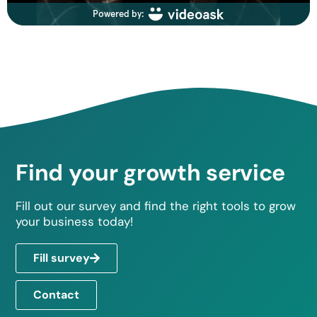
Find your growth service
Fill out our survey and find the right tools to grow
your business today!
Fill survey
Contact