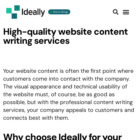
We're Hiring!
Contact us
High-quality website content
writing services
Your website content is often the first point where
customers come into contact with the company.
The visual appearance and technical usability of
the website must, of course, be as good as
possible, but with the professional content writing
services, your company appeals to customers and
connects best with them.
Why choose Ideally for your