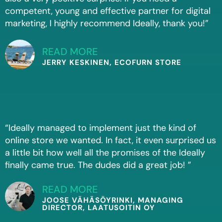
competent, young and effective partner for digital
marketing, I highly recommend Ideally, thank you!”
READ MORE
JERRY KESKINEN, ECOFURN STORE
“Ideally managed to implement just the kind of
online store we wanted. In fact, it even surprised us
a little bit how well all the promises of the Ideally
finally came true. The dudes did a great job! ”
READ MORE
JOOSE VÄHÄSÖYRINKI, MANAGING
DIRECTOR, LAATUSOITIN OY