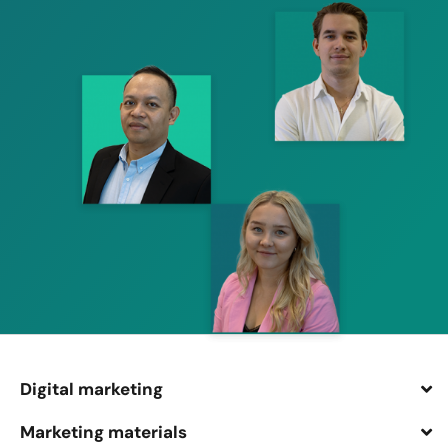
Digital marketing
Marketing materials