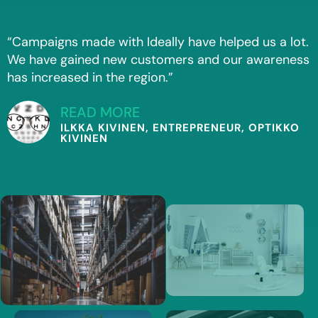
“Campaigns made with Ideally have helped us a lot.
We have gained new customers and our awareness
has increased in the region.”
READ MORE
ILKKA KIVINEN, ENTREPRENEUR, OPTIKKO
KIVINEN