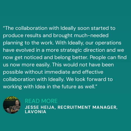
“The collaboration with Ideally soon started to
produce results and brought much-needed
planning to the work. With Ideally, our operations
have evolved in a more strategic direction and we
now get noticed and belong better. People can find
us now more easily. This would not have been
possible without immediate and effective
collaboration with Ideally. We look forward to
working with Idea in the future as well.”
READ MORE
JESSE HEIJA, RECRUITMENT MANAGER,
LAVONIA