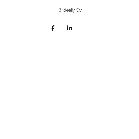
© Ideally Oy