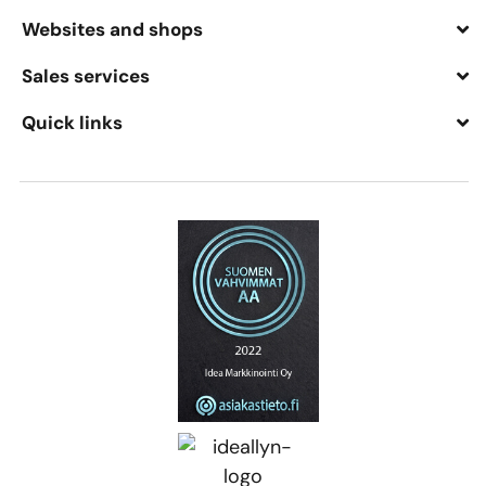
Websites and shops
Sales services
Quick links