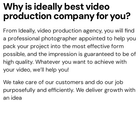
Why is ideally best video
production company for you?
From Ideally, video production agency, you will find
a professional photographer appointed to help you
pack your project into the most effective form
possible, and the impression is guaranteed to be of
high quality. Whatever you want to achieve with
your video, we’ll help you!
We take care of our customers and do our job
purposefully and efficiently. We deliver growth with
an idea