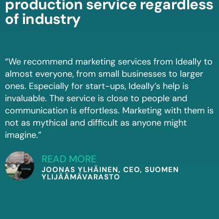
production service regardless
of industry
“We recommend marketing services from Ideally to
almost everyone, from small businesses to larger
ones. Especially for start-ups, Ideally’s help is
invaluable. The service is close to people and
communication is effortless. Marketing with them is
not as mythical and difficult as anyone might
imagine.”
READ MORE
JOONAS YLHÄINEN, CEO, SUOMEN
YLIJÄÄMÄVARASTO