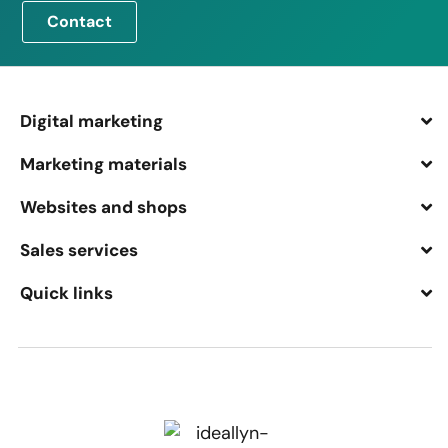
Contact
Digital marketing
Marketing materials
Websites and shops
Sales services
Quick links