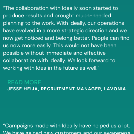
“The collaboration with Ideally soon started to
produce results and brought much-needed
planning to the work. With Ideally, our operations
have evolved in a more strategic direction and we
now get noticed and belong better. People can find
us now more easily. This would not have been
possible without immediate and effective
collaboration with Ideally. We look forward to
working with Idea in the future as well.”
READ MORE
JESSE HEIJA, RECRUITMENT MANAGER, LAVONIA
“Campaigns made with Ideally have helped us a lot.
We have gained new customers and our awareness