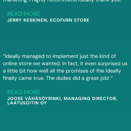
READ MORE
JERRY KESKINEN, ECOFURN STORE
“Ideally managed to implement just the kind of
online store we wanted. In fact, it even surprised us
a little bit how well all the promises of the Ideally
finally came true. The dudes did a great job! ”
READ MORE
JOOSE VÄHÄSÖYRINKI, MANAGING DIRECTOR,
LAATUSOITIN OY