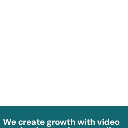
We create growth with video