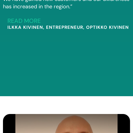
has increased in the region.”
READ MORE
ILKKA KIVINEN, ENTREPRENEUR, OPTIKKO KIVINEN