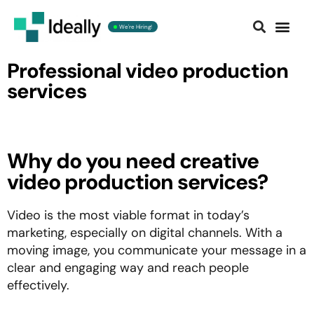
We're Hiring!
Contact us
Professional video production
services
Why do you need creative
video production services?
Video is the most viable format in today’s
marketing, especially on digital channels. With a
moving image, you communicate your message in a
clear and engaging way and reach people
effectively.