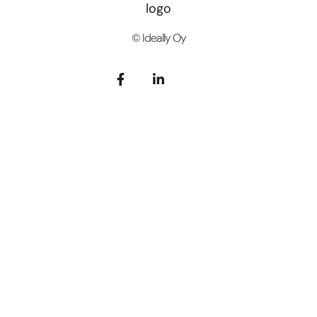
© Ideally Oy