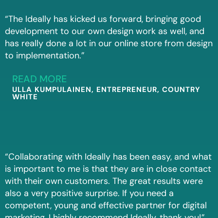
“The Ideally has kicked us forward, bringing good
development to our own design work as well, and
has really done a lot in our online store from design
to implementation.”
READ MORE
ULLA KUMPULAINEN, ENTREPRENEUR, COUNTRY
WHITE
“Collaborating with Ideally has been easy, and what
is important to me is that they are in close contact
with their own customers. The great results were
also a very positive surprise. If you need a
competent, young and effective partner for digital
marketing, I highly recommend Ideally, thank you!”