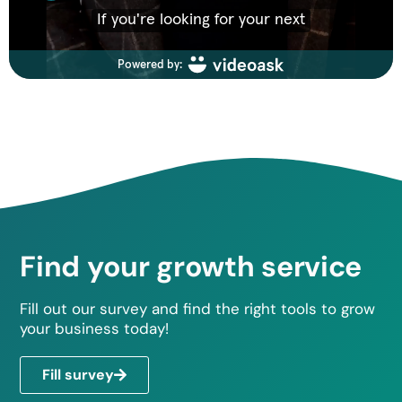
Find your growth service
Fill out our survey and find the right tools to grow
your business today!
Fill survey