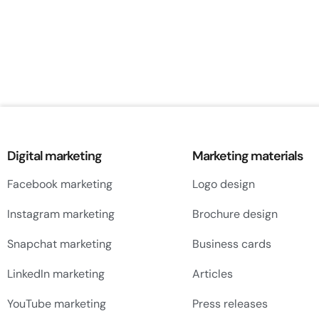
Digital marketing
Marketing materials
Facebook marketing
Logo design
Instagram marketing
Brochure design
Snapchat marketing
Business cards
LinkedIn marketing
Articles
YouTube marketing
Press releases