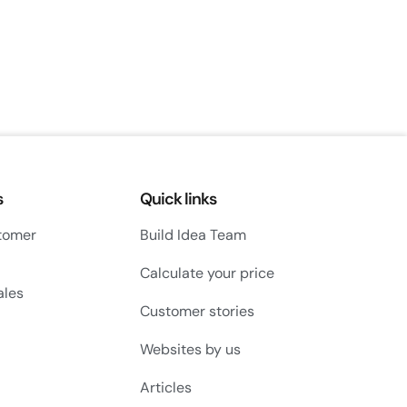
s
Quick links
tomer
Build Idea Team
Calculate your price
ales
Customer stories
Websites by us
Articles