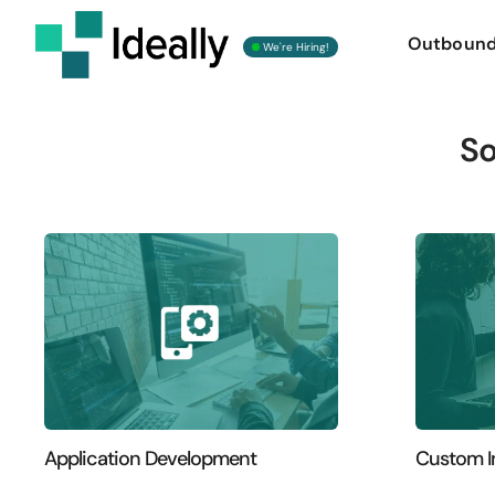
Outboun
We're Hiring!
So
Application Development
Custom I