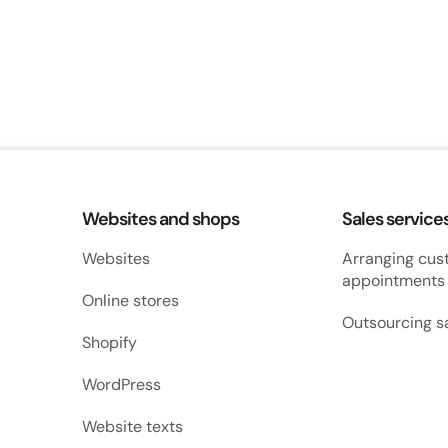
Websites and shops
Sales service
Websites
Arranging cus
appointments
Online stores
Outsourcing s
Shopify
WordPress
Website texts