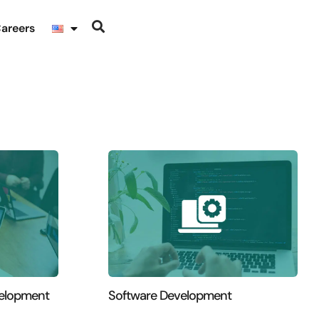
areers
velopment
Software Development