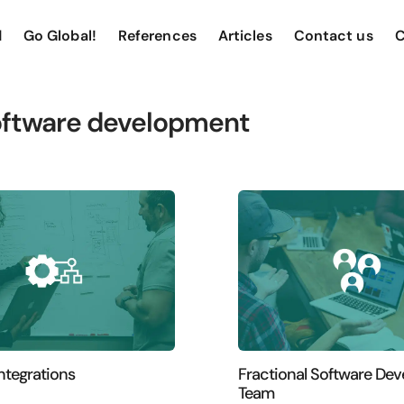
d
Go Global!
References
Articles
Contact us
C
ftware development
ntegrations
Fractional Software De
Team