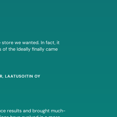
 store we wanted. In fact, it
s of the Ideally finally came
, LAATUSOITIN OY
duce results and brought much-