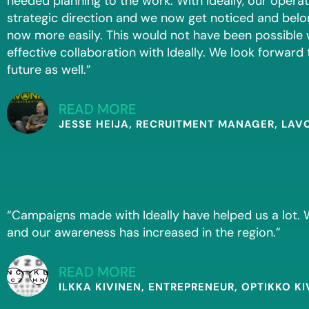
needed planning to the work. With Ideally, our opera
strategic direction and we now get noticed and belon
now more easily. This would not have been possible
effective collaboration with Ideally. We look forward 
future as well.”
READ MORE
JESSE HEIJA, RECRUITMENT MANAGER, LAV
“Campaigns made with Ideally have helped us a lot
and our awareness has increased in the region.”
READ MORE
ILKKA KIVINEN, ENTREPRENEUR, OPTIKKO KI