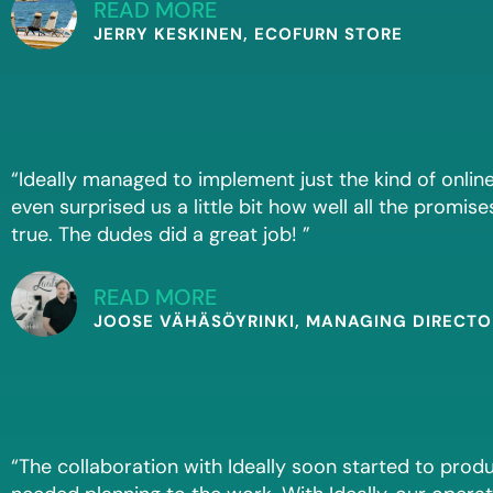
READ MORE
JERRY KESKINEN, ECOFURN STORE
“Ideally managed to implement just the kind of online
even surprised us a little bit how well all the promise
true. The dudes did a great job! ”
READ MORE
JOOSE VÄHÄSÖYRINKI, MANAGING DIRECTOR
“The collaboration with Ideally soon started to pro