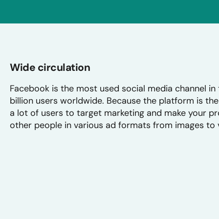
Wide circulation
Facebook is the most used social media channel in 
billion users worldwide. Because the platform is the 
a lot of users to target marketing and make your pro
other people in various ad formats from images to 