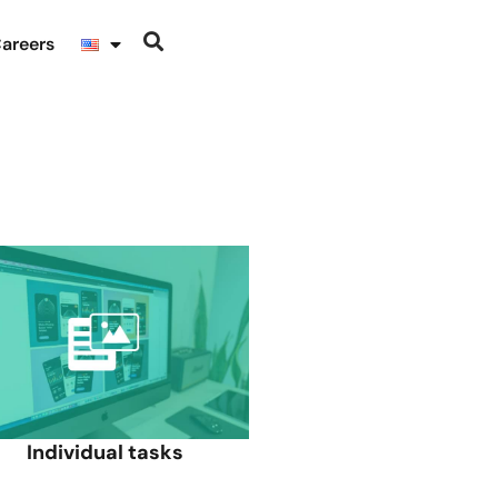
areers
Individual tasks