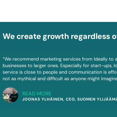
We create growth regardless o
“We recommend marketing services from Ideally to a
businesses to larger ones. Especially for start-ups, Id
service is close to people and communication is effo
not as mythical and difficult as anyone might imagine
READ MORE
JOONAS YLHÄINEN, CEO, SUOMEN YLIJÄÄ