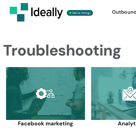
Outboun
We're Hiring!
Troubleshooting
Facebook marketing
Analyt