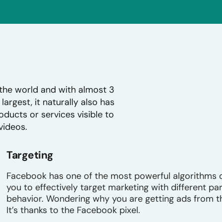
the world and with almost 3
largest, it naturally also has
ducts or services visible to
videos.
Targeting
Facebook has one of the most powerful algorithms o
you to effectively target marketing with different p
behavior. Wondering why you are getting ads from t
It’s thanks to the Facebook pixel.