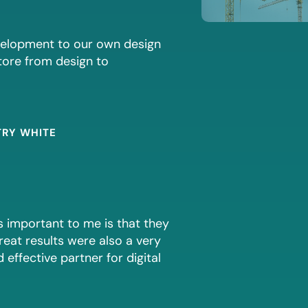
evelopment to our own design
store from design to
TRY WHITE
s important to me is that they
reat results were also a very
effective partner for digital