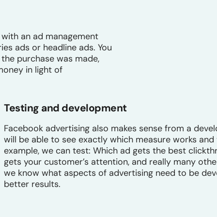
ck with an ad management
ries ads or headline ads. You
es the purchase was made,
ney in light of
Testing and development
Facebook advertising also makes sense from a deve
will be able to see exactly which measure works and
example, we can test: Which ad gets the best clickth
gets your customer’s attention, and really many other
we know what aspects of advertising need to be deve
better results.