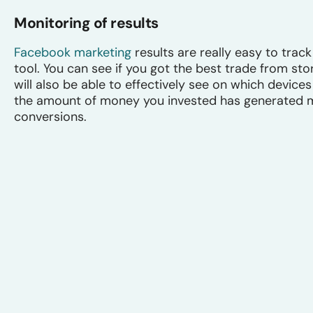
Monitoring of results
Facebook marketing
results are really easy to tra
tool. You can see if you got the best trade from sto
will also be able to effectively see on which devic
the amount of money you invested has generated mo
conversions.