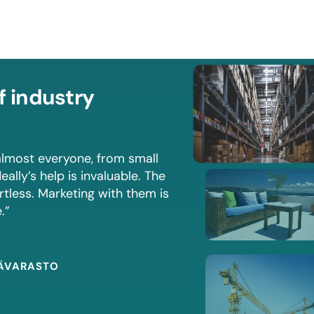
f industry
lmost everyone, from small
eally’s help is invaluable. The
rtless. Marketing with them is
.”
MÄVARASTO