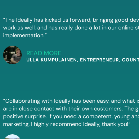
“The Ideally has kicked us forward, bringing good d
work as well, and has really done a lot in our online 
implementation.”
READ MORE
ULLA KUMPULAINEN, ENTREPRENEUR, COUN
“Collaborating with Ideally has been easy, and what i
are in close contact with their own customers. The g
positive surprise. If you need a competent, young and 
marketing, I highly recommend Ideally, thank you!”