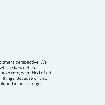
lopment perspective. We
 which does not. For
rough rate, what kind of ad
 things. Because of this,
loped in order to get