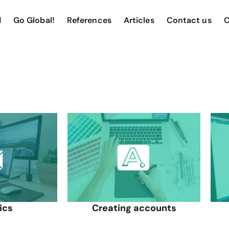
d
Go Global!
References
Articles
Contact us
C
ics
Creating accounts