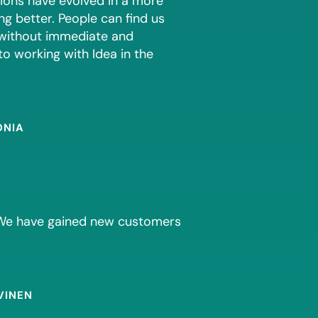
tions have evolved in a more
g better. People can find us
 without immediate and
to working with Idea in the
ONIA
. We have gained new customers
VINEN