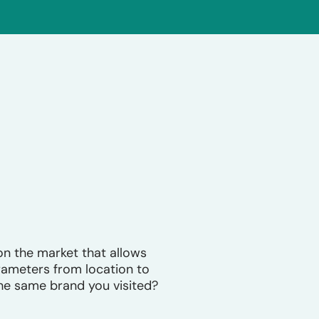
n the market that allows
arameters from location to
he same brand you visited?